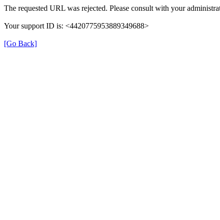
The requested URL was rejected. Please consult with your administrat
Your support ID is: <4420775953889349688>
[Go Back]