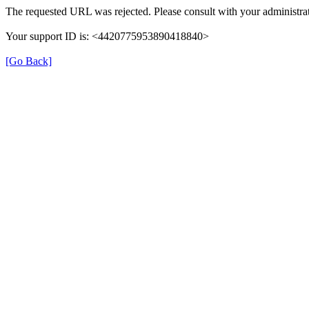
The requested URL was rejected. Please consult with your administrat
Your support ID is: <4420775953890418840>
[Go Back]